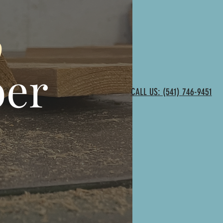
o
ber
CALL US: (541) 746-9451
,