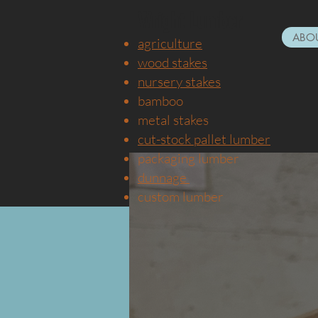
Wright Lumber
ABOU
agricultu
re
wood stakes
nursery
stakes
bamboo
metal stake
s
cut-stock pallet lumber
packaging lumber
dunnage
custom lumber