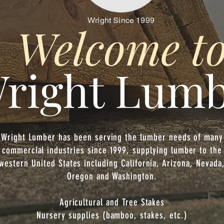
Wright Since 1999
Welcome t
right Lum
Wright Lumber has been serving the lumber needs of many
commercial industries since 1999, supplying lumber to the
western United States including California, Arizona, Nevada
Oregon and Washington.
Agricultural and Tree Stakes
Nursery supplies (bamboo, stakes, etc.)