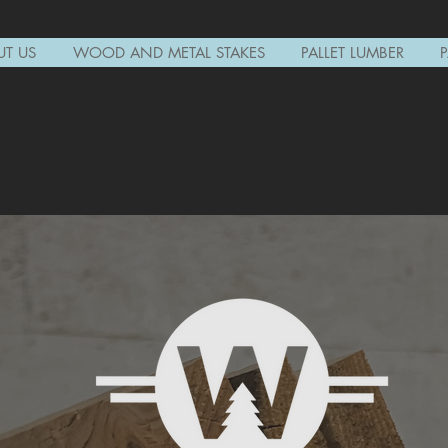
T US
WOOD AND METAL STAKES
PALLET LUMBER