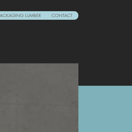
PACKAGING LUMBER
CONTACT